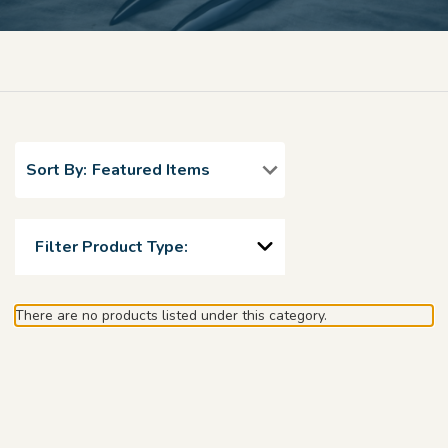
Sort By:
Filter Product Type:
There are no products listed under this category.