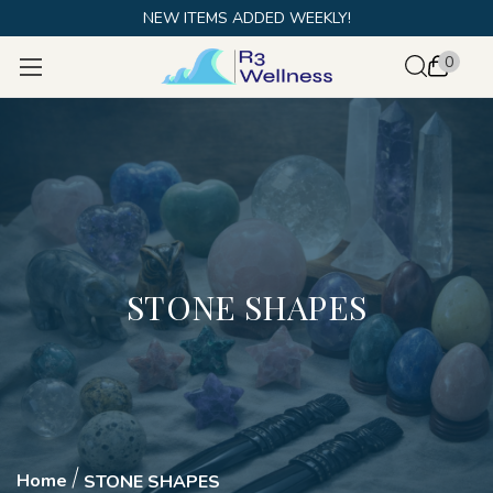
NEW ITEMS ADDED WEEKLY!
0
STONE SHAPES
Home
STONE SHAPES