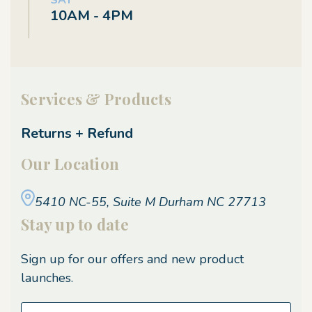
SAT
10AM - 4PM
Services & Products
Returns + Refund
Our Location
5410 NC-55, Suite M
Durham NC 27713
Stay up to date
Sign up for our offers and new product
launches.