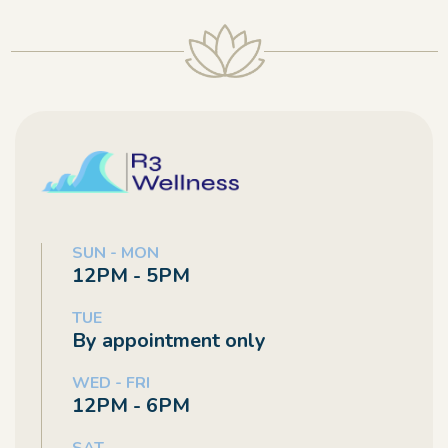
SUN - MON
12PM - 5PM
TUE
By appointment only
WED - FRI
12PM - 6PM