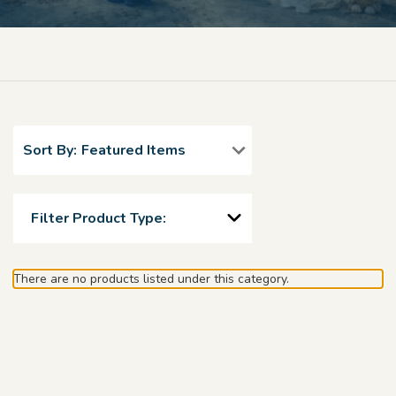
Sort By:
Filter Product Type:
There are no products listed under this category.