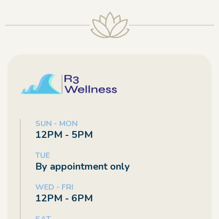
SUN - MON
12PM - 5PM
TUE
By appointment only
WED - FRI
12PM - 6PM