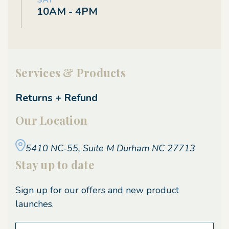
SAT
10AM - 4PM
Services & Products
Returns + Refund
Our Location
5410 NC-55, Suite M
Durham NC 27713
Stay up to date
Sign up for our offers and new product
launches.