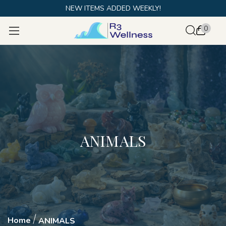
NEW ITEMS ADDED WEEKLY!
0
ANIMALS
Home
ANIMALS