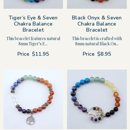
Tiger’s Eye & Seven
Black Onyx & Seven
Chakra Balance
Chakra Balance
Bracelet
Bracelet
This bracelet features natural
This bracelet is crafted with
8mm Tiger’s E...
8mm natural Black On...
Price
$11.95
Price
$8.95