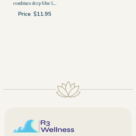
combines deep blue L...
Price
$11.95