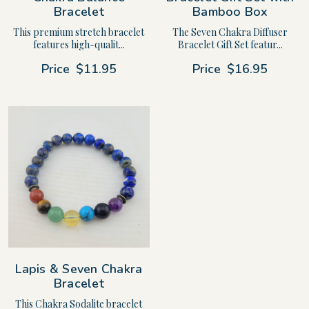
Bracelet
Bamboo Box
This premium stretch bracelet
The Seven Chakra Diffuser
features high-qualit...
Bracelet Gift Set featur...
Price
$11.95
Price
$16.95
Lapis & Seven Chakra
Bracelet
This Chakra Sodalite bracelet