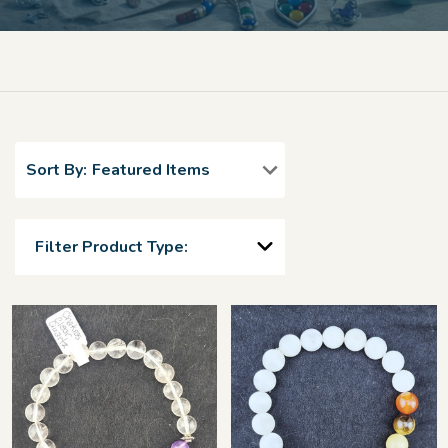
Sort By:
Filter Product Type: