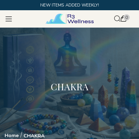
NEW ITEMS ADDED WEEKLY!
0
CHAKRA
Home
CHAKRA