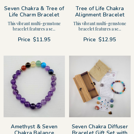
Seven Chakra & Tree of
Tree of Life Chakra
Life Charm Bracelet
Alignment Bracelet
This vibrant multi-gemstone
This vibrant multi-gemstone
bracelet features a se...
bracelet features a se...
Price
$11.95
Price
$12.95
Amethyst & Seven
Seven Chakra Diffuser
Chakra Balance
Bracelet Gift Set with