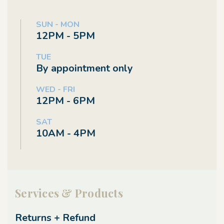
SUN - MON
12PM - 5PM
TUE
By appointment only
WED - FRI
12PM - 6PM
SAT
10AM - 4PM
Services & Products
Returns + Refund