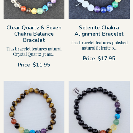
Clear Quartz & Seven
Selenite Chakra
Chakra Balance
Alignment Bracelet
Bracelet
This bracelet features polished
natural Selenite b...
This bracelet features natural
Crystal Quartz gems...
Price
$17.95
Price
$11.95