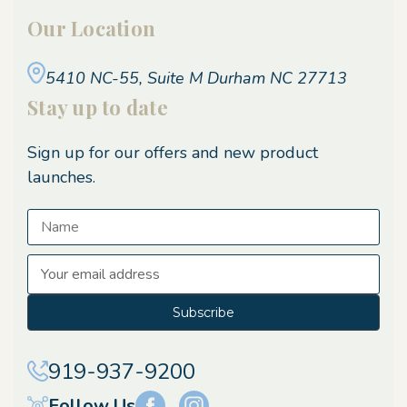
Our Location
5410 NC-55, Suite M
Durham NC 27713
Stay up to date
Sign up for our offers and new product
launches.
E
m
a
i
l
A
919-937-9200
d
d
Follow Us